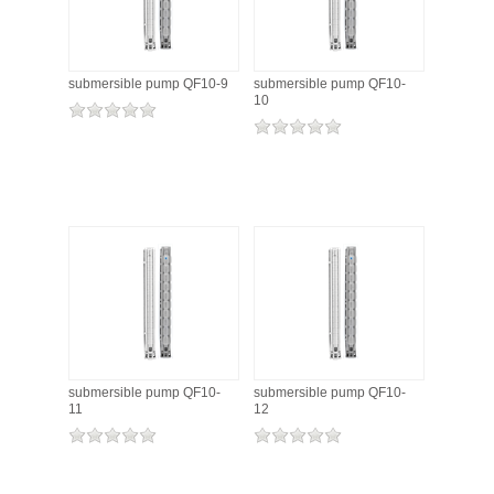
submersible pump QF10-9
submersible pump QF10-
10
submersible pump QF10-
submersible pump QF10-
11
12