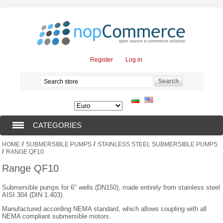
Register
Log in
CATEGORIES
/
/
HOME
SUBMERSIBLE PUMPS
STAINLESS STEEL SUBMERSIBLE PUMPS
SUBMERSIBLE PUMPS (376)
/
RANGE QF10
Range QF10
SUBMERSIBLE MOTORS (57)
Submersible pumps for 6" wells (DN150), made entirely from stainless steel
AISI 304 (DIN 1.403).
SOLAR PUMPS (0)
Manufactured according NEMA standard, which allows coupling with all
NEMA compliant submersible motors.
SURFACE PUMPS (3)