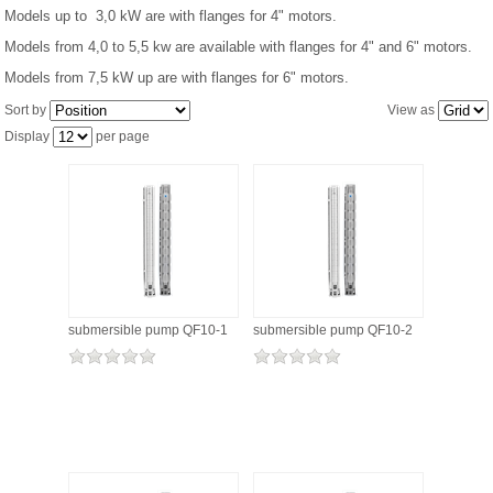
Models up to 3,0 kW are with flanges for 4" motors.
Models from 4,0 to 5,5 kw are available with flanges for 4" and 6" motors.
PRESSURE TANKS (0)
Models from 7,5 kW up are with flanges for 6" motors.
SPRINKLERS (0)
Sort by
View as
Display
per page
STAINLESS STELL PIPES AND PRESS FITTINGS (2)
WATER SOFTENING SYSTEMS (0)
ELEMENTS FOR WATER SOFTENERS (6)
submersible pump QF10-1
submersible pump QF10-2