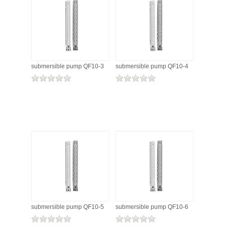
submersible pump QF10-3
submersible pump QF10-4
submersible pump QF10-5
submersible pump QF10-6