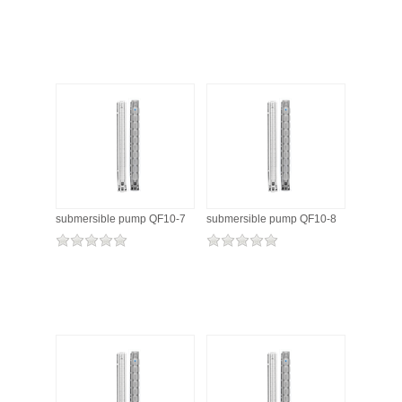
submersible pump QF10-7
submersible pump QF10-8