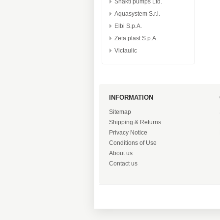
Shakti pumps Ltd.
Aquasystem S.r.l.
Elbi S.p.A.
Zeta plast S.p.A.
Victaulic
INFORMATION
Sitemap
Shipping & Returns
Privacy Notice
Conditions of Use
About us
Contact us