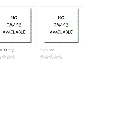
w 90 deg.
equal tee