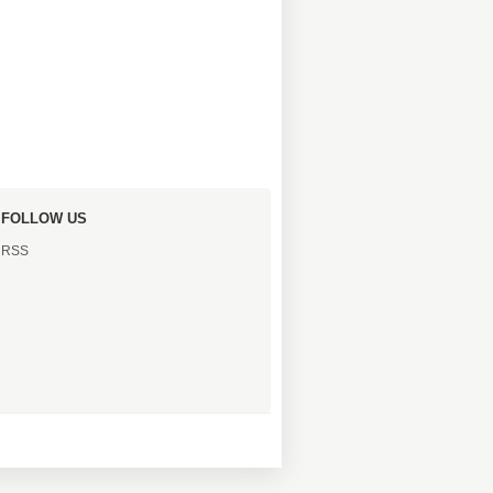
FOLLOW US
RSS