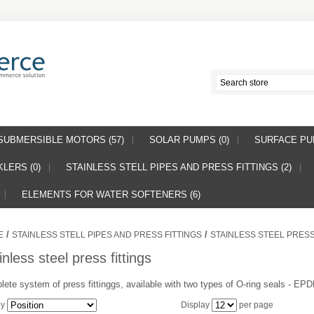
SUBMERSIBLE MOTORS (57)
SOLAR PUMPS (0)
SURFACE PUM
LERS (0)
STAINLESS STELL PIPES AND PRESS FITTINGS (2)
ELEMENTS FOR WATER SOFTENERS (6)
/
/
E
STAINLESS STELL PIPES AND PRESS FITTINGS
STAINLESS STEEL PRESS
inless steel press fittings
ete system of press fittinggs, available with two types of O-ring seals - E
by
Display
per page