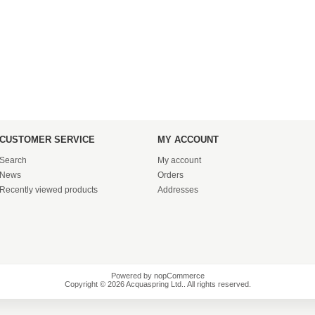
CUSTOMER SERVICE
MY ACCOUNT
Search
My account
News
Orders
Recently viewed products
Addresses
Powered by
nopCommerce
Copyright © 2026 Acquaspring Ltd.. All rights reserved.