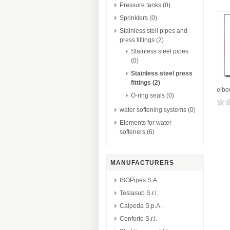
Pressure tanks (0)
Sprinklers (0)
Stainless stell pipes and
press fittings (2)
Stainless steel pipes
(0)
Stainless steel press
fittings (2)
elbo
O-ring seals (0)
water softening systems (0)
Elements for water
softeners (6)
MANUFACTURERS
ISOPipes S.A.
Teslasub S.r.l.
Calpeda S.p.A.
Conforto S.r.l.