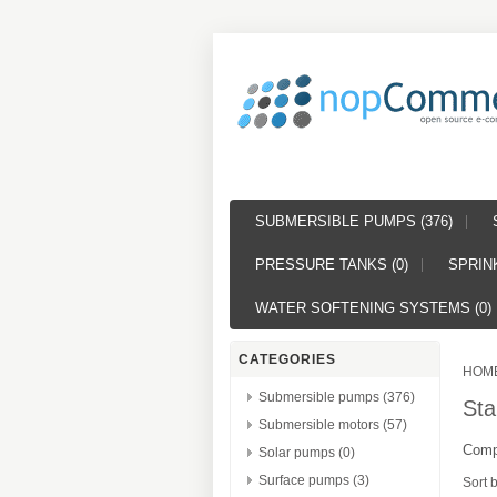
SUBMERSIBLE PUMPS (376)
PRESSURE TANKS (0)
SPRINK
WATER SOFTENING SYSTEMS (0)
CATEGORIES
HOM
Submersible pumps (376)
Sta
Submersible motors (57)
Compl
Solar pumps (0)
Surface pumps (3)
Sort 