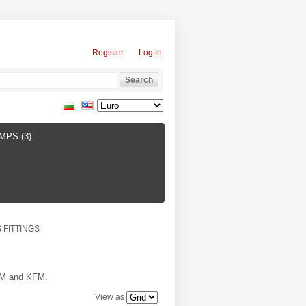
Register
Log in
PS (3)
 FITTINGS
PDM and KFM.
View as