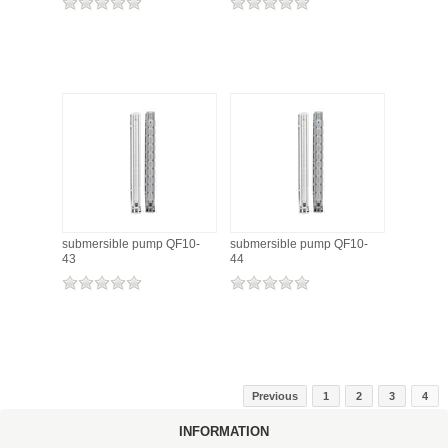
submersible pump QF10-
submersible pump QF10-
43
44
Previous
1
2
3
4
INFORMATION