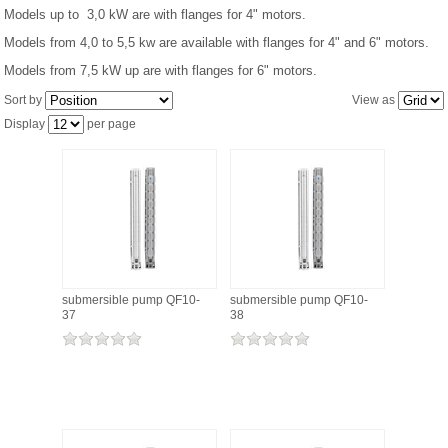
Models up to 3,0 kW are with flanges for 4" motors.
Models from 4,0 to 5,5 kw are available with flanges for 4" and 6" motors.
PRESSURE TANKS (0)
Models from 7,5 kW up are with flanges for 6" motors.
SPRINKLERS (0)
Sort by
View as
Display
per page
STAINLESS STELL PIPES AND PRESS FITTINGS (2)
WATER SOFTENING SYSTEMS (0)
ELEMENTS FOR WATER SOFTENERS (6)
submersible pump QF10-
submersible pump QF10-
37
38