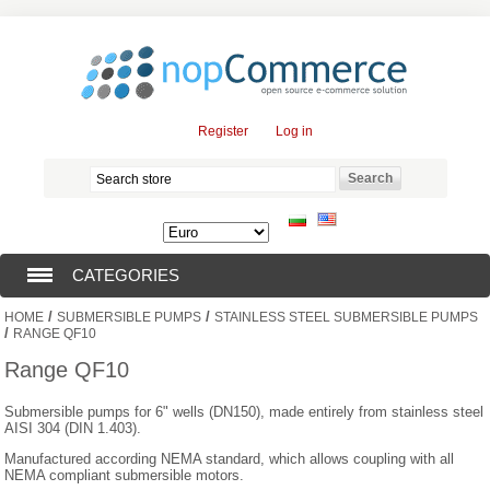
Register
Log in
CATEGORIES
/
/
HOME
SUBMERSIBLE PUMPS
STAINLESS STEEL SUBMERSIBLE PUMPS
SUBMERSIBLE PUMPS (376)
/
RANGE QF10
Range QF10
SUBMERSIBLE MOTORS (57)
Submersible pumps for 6" wells (DN150), made entirely from stainless steel
AISI 304 (DIN 1.403).
SOLAR PUMPS (0)
Manufactured according NEMA standard, which allows coupling with all
NEMA compliant submersible motors.
SURFACE PUMPS (3)