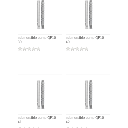
submersible pump QF10-
submersible pump QF10-
39
40
submersible pump QF10-
submersible pump QF10-
41
42