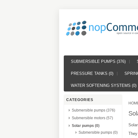
SUBMERSIBLE PUMPS (376)
PRESSURE TANKS (0)
SPRINK
WATER SOFTENING SYSTEMS (0)
CATEGORIES
HOM
Submersible pumps (376)
Sol
Submersible motors (57)
Solar
Solar pumps (0)
Submersible pumps (0)
They 