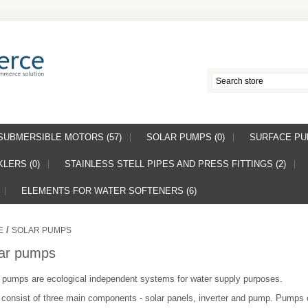
SUBMERSIBLE MOTORS (57)
SOLAR PUMPS (0)
SURFACE PUM
LERS (0)
STAINLESS STELL PIPES AND PRESS FITTINGS (2)
ELEMENTS FOR WATER SOFTENERS (6)
/
E
SOLAR PUMPS
ar pumps
 pumps are ecological independent systems for water supply purposes.
consist of three main components - solar panels, inverter and pump. Pumps 