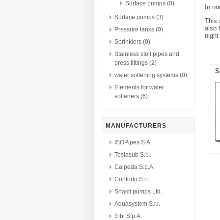
Surface pumps (0)
In ou
Surface pumps (3)
This 
also 
Pressure tanks (0)
night
Sprinklers (0)
Stainless stell pipes and
press fittings (2)
S
water softening systems (0)
Elements for water
softeners (6)
MANUFACTURERS
ISOPipes S.A.
Teslasub S.r.l.
Calpeda S.p.A.
Conforto S.r.l.
Shakti pumps Ltd.
Aquasystem S.r.l.
Elbi S.p.A.