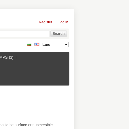
Register
Log in
PS (3)
could be surface or submersible.