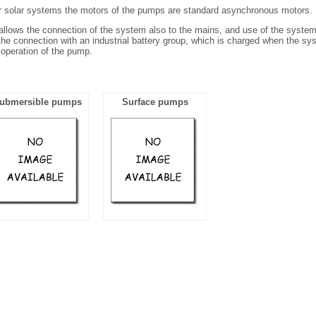
r solar systems the motors of the pumps are standard asynchronous motors.
allows the connection of the system also to the mains, and use of the system 
the connection with an industrial battery group, which is charged when the sy
 operation of the pump.
ubmersible pumps
Surface pumps