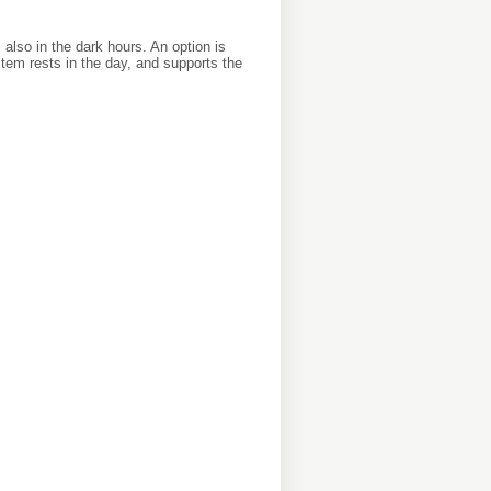
also in the dark hours. An option is
stem rests in the day, and supports the