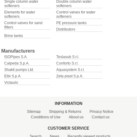
Single column water
Double column water
softeners
softeners
Elements for water
Control valves for water
softeners
softeners
Control valves for sand
PE pressure tanks
filters
Distributors
Brine tanks
Manufacturers
ISOPipes S.A.
Teslasub S.r.l.
Calpeda S.p.A.
Conforto S.r.l.
Shakti pumps Ltd.
Aquasystem S.r.l.
Elbi S.p.A.
Zeta plast S.p.A.
Victaulic
INFORMATION
Sitemap
Shipping & Returns
Privacy Notice
Conditions of Use
About us
Contact us
CUSTOMER SERVICE
Search
News
Recently viewed products