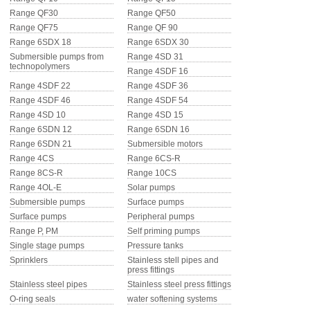
Range QF30
Range QF50
Range QF75
Range QF 90
PRESSURE TANKS (0)
Range 6SDX 18
Range 6SDX 30
Submersible pumps from
Range 4SD 31
SPRINKLERS (0)
technopolymers
Range 4SDF 16
Range 4SDF 22
Range 4SDF 36
STAINLESS STELL PIPES AND PRESS FITTINGS (2)
Range 4SDF 46
Range 4SDF 54
Range 4SD 10
Range 4SD 15
Range 6SDN 12
Range 6SDN 16
WATER SOFTENING SYSTEMS (0)
Range 6SDN 21
Submersible motors
Range 4CS
Range 6CS-R
ELEMENTS FOR WATER SOFTENERS (6)
Range 8CS-R
Range 10CS
Range 4OL-E
Solar pumps
Submersible pumps
Surface pumps
Surface pumps
Peripheral pumps
Range P, PM
Self priming pumps
Single stage pumps
Pressure tanks
Sprinklers
Stainless stell pipes and
press fittings
Stainless steel pipes
Stainless steel press fittings
O-ring seals
water softening systems