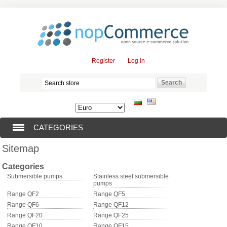
Register
Log in
CATEGORIES
Sitemap
SUBMERSIBLE PUMPS (376)
Categories
SUBMERSIBLE MOTORS (57)
Submersible pumps
Stainless steel submersible
pumps
Range QF2
Range QF5
SOLAR PUMPS (0)
Range QF6
Range QF12
Range QF20
Range QF25
SURFACE PUMPS (3)
Range QF10
Range QF15