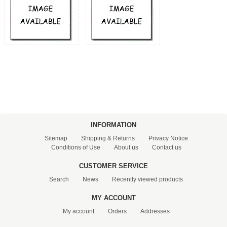
PRESSURE TANKS (0)
SPRINKLERS (0)
STAINLESS STELL PIPES AND PRESS FITTINGS (2)
WATER SOFTENING SYSTEMS (0)
ELEMENTS FOR WATER SOFTENERS (6)
INFORMATION
Sitemap
Shipping & Returns
Privacy Notice
Conditions of Use
About us
Contact us
CUSTOMER SERVICE
Search
News
Recently viewed products
MY ACCOUNT
My account
Orders
Addresses