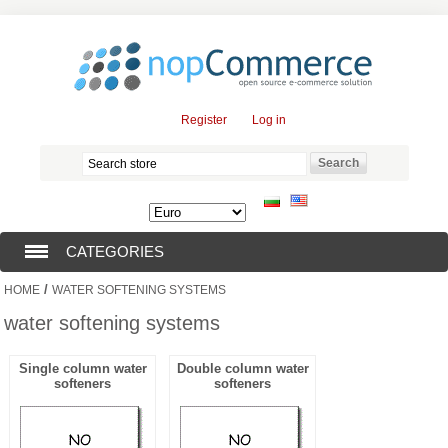
Register
Log in
CATEGORIES
/
HOME
WATER SOFTENING SYSTEMS
SUBMERSIBLE PUMPS (376)
water softening systems
SUBMERSIBLE MOTORS (57)
Single column water
Double column water
softeners
softeners
SOLAR PUMPS (0)
SURFACE PUMPS (3)