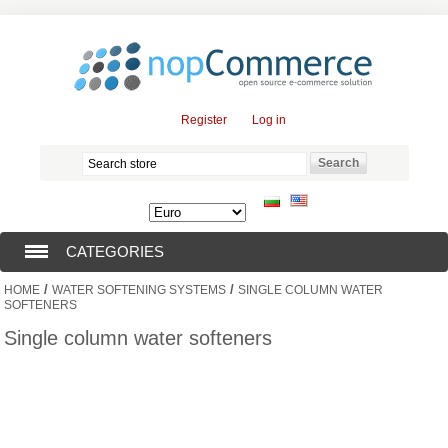
Register
Log in
CATEGORIES
/
/
HOME
WATER SOFTENING SYSTEMS
SINGLE COLUMN WATER
SUBMERSIBLE PUMPS (376)
SOFTENERS
Single column water softeners
SUBMERSIBLE MOTORS (57)
SOLAR PUMPS (0)
SURFACE PUMPS (3)