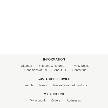
PRESSURE TANKS (0)
SPRINKLERS (0)
STAINLESS STELL PIPES AND PRESS FITTINGS (2)
WATER SOFTENING SYSTEMS (0)
ELEMENTS FOR WATER SOFTENERS (6)
INFORMATION
Sitemap
Shipping & Returns
Privacy Notice
Conditions of Use
About us
Contact us
CUSTOMER SERVICE
Search
News
Recently viewed products
MY ACCOUNT
My account
Orders
Addresses