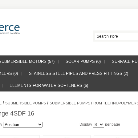
SUBMERSIBLE MOTORS (57)
SOLAR PUMPS (0)
SURFACE PUM
LERS (0)
STAINLESS STELL PIPES AND PRESS FITTINGS (2)
ELEMENTS FOR WATER SOFTENERS (6)
/
/
E
SUBMERSIBLE PUMPS
SUBMERSIBLE PUMPS FROM TECHNOPOLYMER
nge 4SDF 16
by
Display
per page