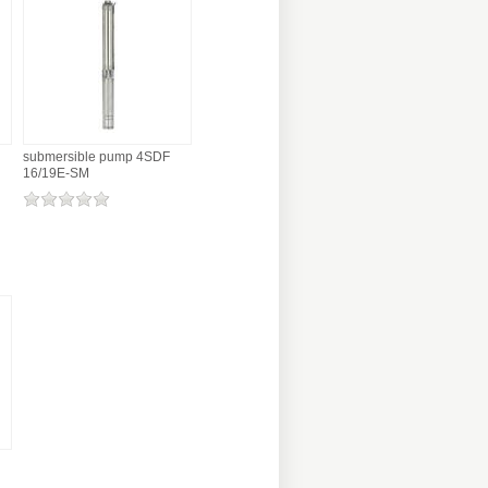
submersible pump 4SDF
16/19E-SM