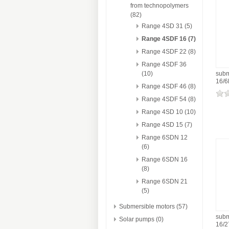
from technopolymers
(82)
Range 4SD 31 (5)
Range 4SDF 16 (7)
Range 4SDF 22 (8)
Range 4SDF 36
(10)
subm
16/
Range 4SDF 46 (8)
Range 4SDF 54 (8)
Range 4SD 10 (10)
Range 4SD 15 (7)
Range 6SDN 12
(6)
Range 6SDN 16
(8)
Range 6SDN 21
(5)
Submersible motors (57)
subm
Solar pumps (0)
16/