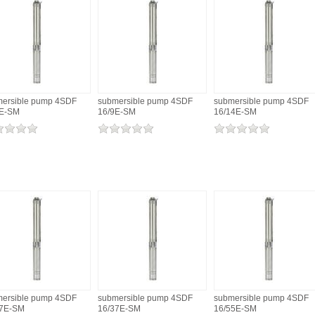
ersible pump 4SDF
submersible pump 4SDF
submersible pump 4SDF
6E-SM
16/9E-SM
16/14E-SM
ersible pump 4SDF
submersible pump 4SDF
submersible pump 4SDF
27E-SM
16/37E-SM
16/55E-SM