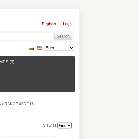
Register
Log in
PS (3)
/
S
RANGE 4SDF 16
View as