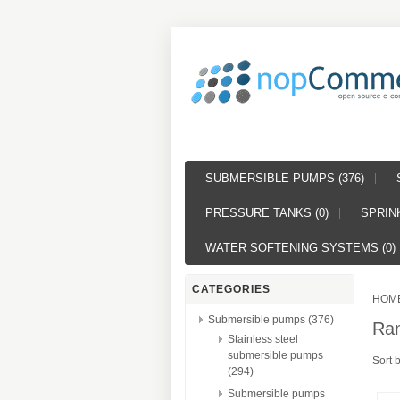
SUBMERSIBLE PUMPS (376)
PRESSURE TANKS (0)
SPRINK
WATER SOFTENING SYSTEMS (0)
CATEGORIES
HOM
Submersible pumps (376)
Ra
Stainless steel
submersible pumps
Sort 
(294)
Submersible pumps