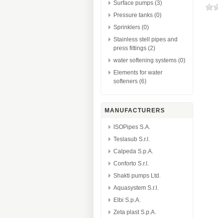
Surface pumps (3)
Pressure tanks (0)
Sprinklers (0)
Stainless stell pipes and
press fittings (2)
water softening systems (0)
Elements for water
softeners (6)
MANUFACTURERS
ISOPipes S.A.
Teslasub S.r.l.
Calpeda S.p.A.
Conforto S.r.l.
Shakti pumps Ltd.
Aquasystem S.r.l.
Elbi S.p.A.
Zeta plast S.p.A.