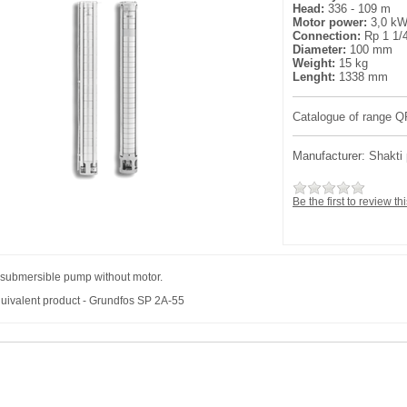
Head:
336 - 109 m
Motor power:
3,0 k
Connection:
Rp 1 1/
Diameter:
100 mm
Weight:
15 kg
Lenght:
1338 mm
Catalogue of range Q
Manufacturer:
Shakti
Be the first to review th
 submersible pump without motor.
uivalent product - Grundfos SP 2A-55