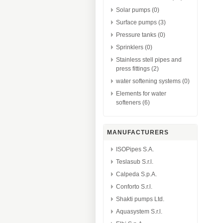
Solar pumps (0)
Surface pumps (3)
Pressure tanks (0)
Sprinklers (0)
Stainless stell pipes and
press fittings (2)
water softening systems (0)
Elements for water
softeners (6)
MANUFACTURERS
ISOPipes S.A.
Teslasub S.r.l.
Calpeda S.p.A.
Conforto S.r.l.
Shakti pumps Ltd.
Aquasystem S.r.l.