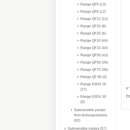
Range QF5 (13)
Range QF6 (12)
Range QF12 (12)
Range QF20 (8)
Range QF25 (6)
Range QF10 (44)
Range QF15 (44)
Range QF30 (43)
Range QF50 (39)
Range QF75 (36)
Range QF 90 (0)
Range 6SDX 18
4"
(27)
Eq
Range 6SDX 30
(0)
Submersible pumps
from technopolymers
(82)
Submersible motors (57)