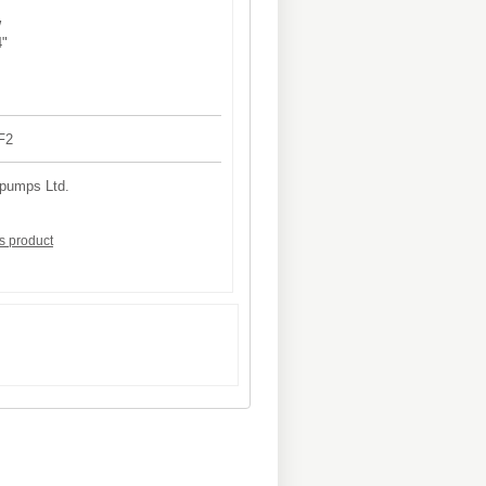
W
4"
F2
 pumps Ltd.
is product