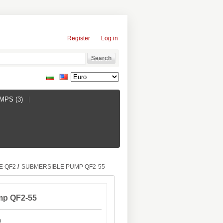
Register
Log in
PS (3)
/
E QF2
SUBMERSIBLE PUMP QF2-55
mp QF2-55
h