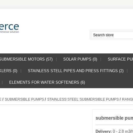
SUBMERSIBLE MOTORS (57)
SOLAR PUMPS (0)
SURFACE PUM
LERS (0)
STAINLESS STELL PIPES AND PRESS FITTINGS (2)
ELEMENTS FOR WATER SOFTENERS (6)
/
/
/
E
SUBMERSIBLE PUMPS
STAINLESS STEEL SUBMERSIBLE PUMPS
RANG
submersible pu
Delivery:
0 - 2.8 m3/