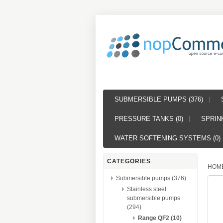
SUBMERSIBLE PUMPS (376)
PRESSURE TANKS (0)
SPRINK
WATER SOFTENING SYSTEMS (0)
CATEGORIES
HOM
Submersible pumps (376)
Stainless steel
submersible pumps
(294)
Range QF2 (10)