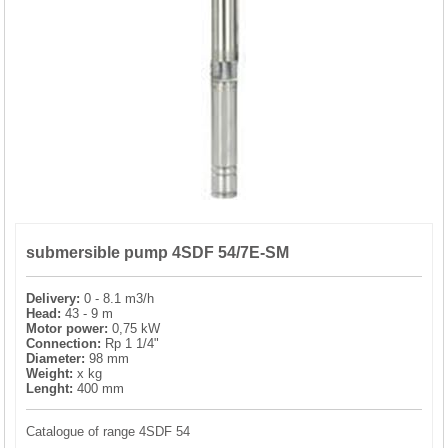
PRESSURE TANKS (0)
SPRINKLERS (0)
STAINLESS STELL PIPES AND PRESS FITTINGS (2)
WATER SOFTENING SYSTEMS (0)
ELEMENTS FOR WATER SOFTENERS (6)
submersible pump 4SDF 54/7E-SM
Delivery:
0 - 8.1 m3/h
Head:
43 - 9 m
Motor power:
0,75 kW
Connection:
Rp 1 1/4"
Diameter:
98 mm
Weight:
x kg
Lenght:
400 mm
Catalogue of range 4SDF 54