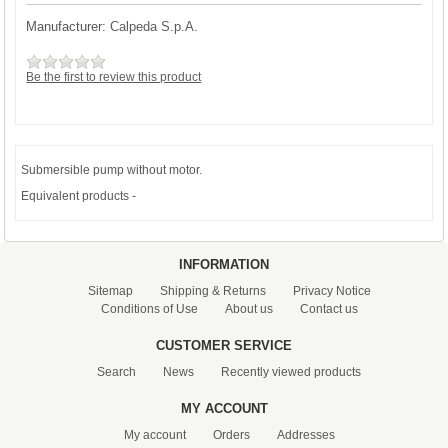
Manufacturer:
Calpeda S.p.A.
Be the first to review this product
Submersible pump without motor.
Equivalent products -
INFORMATION
Sitemap
Shipping & Returns
Privacy Notice
Conditions of Use
About us
Contact us
CUSTOMER SERVICE
Search
News
Recently viewed products
MY ACCOUNT
My account
Orders
Addresses