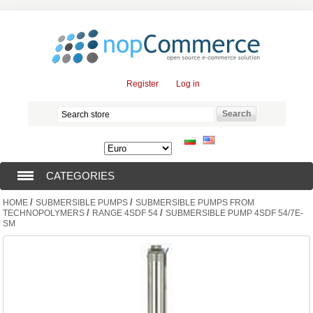
Register
Log in
CATEGORIES
/
/
HOME
SUBMERSIBLE PUMPS
SUBMERSIBLE PUMPS FROM
SUBMERSIBLE PUMPS (376)
/
/
TECHNOPOLYMERS
RANGE 4SDF 54
SUBMERSIBLE PUMP 4SDF 54/7E-
SM
SUBMERSIBLE MOTORS (57)
SOLAR PUMPS (0)
SURFACE PUMPS (3)