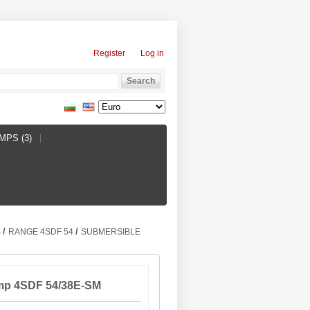
Register
Log in
PS (3)
/
/
S
RANGE 4SDF 54
SUBMERSIBLE
mp 4SDF 54/38E-SM