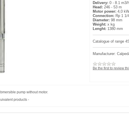
Delivery:
0 - 8.1 m3/
Head:
246 - 53 m
Motor power:
4,0 k
Connection:
Rp 1 1/
Diameter:
98 mm
Weight:
x kg
Lenght:
1380 mm
Catalogue of range 
Manufacturer:
Calped
Be the first to review th
bmersible pump without motor.
uivalent products -