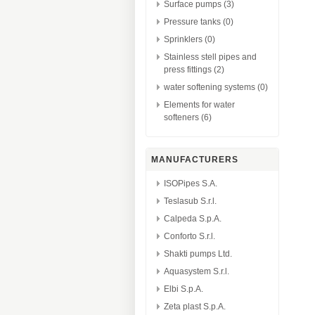
Surface pumps (3)
Pressure tanks (0)
Sprinklers (0)
Stainless stell pipes and
press fittings (2)
water softening systems (0)
Elements for water
softeners (6)
MANUFACTURERS
ISOPipes S.A.
Teslasub S.r.l.
Calpeda S.p.A.
Conforto S.r.l.
Shakti pumps Ltd.
Aquasystem S.r.l.
Elbi S.p.A.
Zeta plast S.p.A.