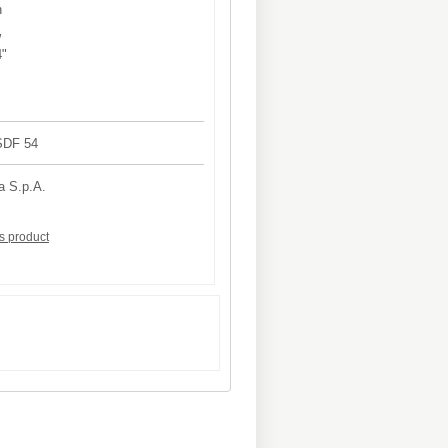
h
W
4"
4SDF 54
a S.p.A.
is product