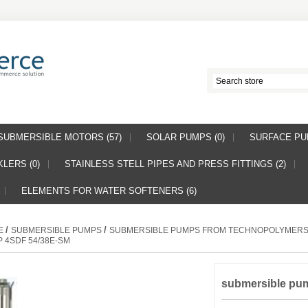
SUBMERSIBLE MOTORS (57)
SOLAR PUMPS (0)
SURFACE PUM
LERS (0)
STAINLESS STELL PIPES AND PRESS FITTINGS (2)
ELEMENTS FOR WATER SOFTENERS (6)
/
/
E
SUBMERSIBLE PUMPS
SUBMERSIBLE PUMPS FROM TECHNOPOLYMER
 4SDF 54/38E-SM
submersible pu