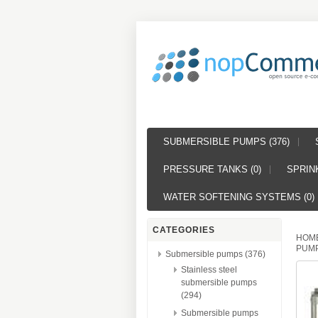
SUBMERSIBLE PUMPS (376)
PRESSURE TANKS (0)
SPRINK
WATER SOFTENING SYSTEMS (0)
CATEGORIES
HOM
PUMP
Submersible pumps (376)
Stainless steel
submersible pumps
(294)
Submersible pumps