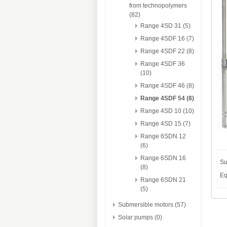
from technopolymers
(82)
Range 4SD 31 (5)
Range 4SDF 16 (7)
Range 4SDF 22 (8)
Range 4SDF 36
(10)
Range 4SDF 46 (8)
Range 4SDF 54 (8)
Range 4SD 10 (10)
Range 4SD 15 (7)
Range 6SDN 12
(6)
Range 6SDN 16
Su
(8)
Eq
Range 6SDN 21
(5)
Submersible motors (57)
Solar pumps (0)