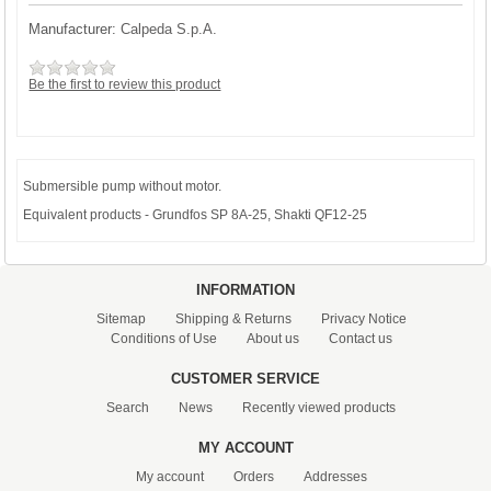
Manufacturer:
Calpeda S.p.A.
Be the first to review this product
Submersible pump without motor.
Equivalent products - Grundfos SP 8A-25, Shakti QF12-25
INFORMATION
Sitemap
Shipping & Returns
Privacy Notice
Conditions of Use
About us
Contact us
CUSTOMER SERVICE
Search
News
Recently viewed products
MY ACCOUNT
My account
Orders
Addresses