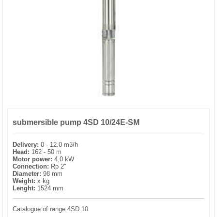
PRESSURE TANKS (0)
SPRINKLERS (0)
STAINLESS STELL PIPES AND PRESS FITTINGS (2)
WATER SOFTENING SYSTEMS (0)
ELEMENTS FOR WATER SOFTENERS (6)
submersible pump 4SD 10/24E-SM
Delivery:
0 - 12.0 m3/h
Head:
162 - 50 m
Motor power:
4,0 kW
Connection:
Rp 2"
Diameter:
98 mm
Weight:
x kg
Lenght:
1524 mm
Catalogue of range 4SD 10