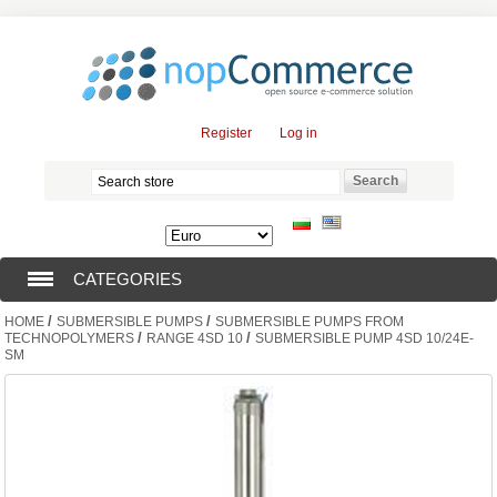
Register
Log in
CATEGORIES
/
/
HOME
SUBMERSIBLE PUMPS
SUBMERSIBLE PUMPS FROM
SUBMERSIBLE PUMPS (376)
/
/
TECHNOPOLYMERS
RANGE 4SD 10
SUBMERSIBLE PUMP 4SD 10/24E-
SM
SUBMERSIBLE MOTORS (57)
SOLAR PUMPS (0)
SURFACE PUMPS (3)