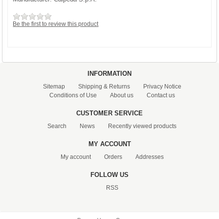
Be the first to review this product
INFORMATION
Sitemap
Shipping & Returns
Privacy Notice
Conditions of Use
About us
Contact us
CUSTOMER SERVICE
Search
News
Recently viewed products
MY ACCOUNT
My account
Orders
Addresses
FOLLOW US
RSS