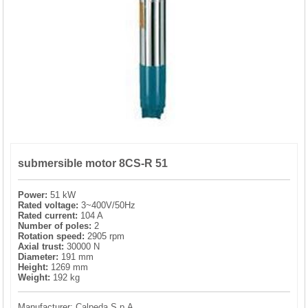
PRESSURE TANKS (0)
SPRINKLERS (0)
STAINLESS STELL PIPES AND PRESS FITTINGS (2)
WATER SOFTENING SYSTEMS (0)
submersible motor 8CS-R 51
ELEMENTS FOR WATER SOFTENERS (6)
Power:
51 kW
Rated voltage:
3~400V/50Hz
Rated current:
104 A
Number of poles:
2
Rotation speed:
2905 rpm
Axial trust:
30000 N
Diameter:
191 mm
Height:
1269 mm
Weight:
192 kg
Manufacturer:
Calpeda S.p.A.