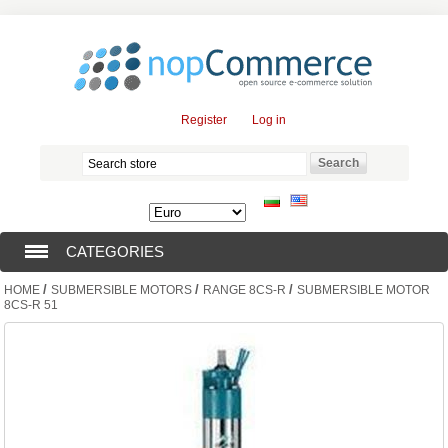
Register
Log in
CATEGORIES
/
/
/
HOME
SUBMERSIBLE MOTORS
RANGE 8CS-R
SUBMERSIBLE MOTOR
SUBMERSIBLE PUMPS (376)
8CS-R 51
SUBMERSIBLE MOTORS (57)
SOLAR PUMPS (0)
SURFACE PUMPS (3)