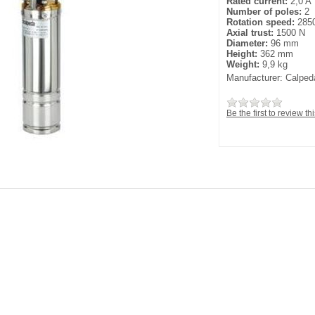
Rated current:
2,0 A
Number of poles:
2
Rotation speed:
2850
Axial trust:
1500 N
Diameter:
96 mm
Height:
362 mm
Weight:
9,9 kg
Manufacturer:
Calped
Be the first to review th