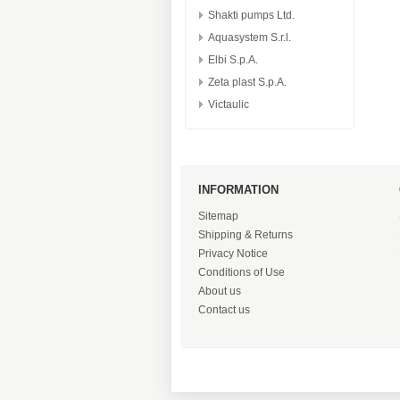
Shakti pumps Ltd.
Aquasystem S.r.l.
Elbi S.p.A.
Zeta plast S.p.A.
Victaulic
INFORMATION
Sitemap
Shipping & Returns
Privacy Notice
Conditions of Use
About us
Contact us