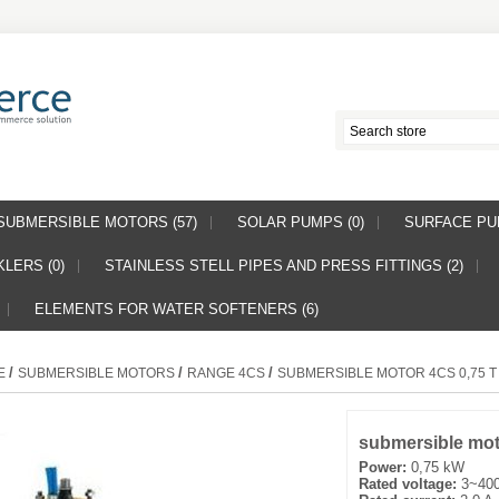
SUBMERSIBLE MOTORS (57)
SOLAR PUMPS (0)
SURFACE PUM
LERS (0)
STAINLESS STELL PIPES AND PRESS FITTINGS (2)
ELEMENTS FOR WATER SOFTENERS (6)
/
/
/
E
SUBMERSIBLE MOTORS
RANGE 4CS
SUBMERSIBLE MOTOR 4CS 0,75 T
submersible mot
Power:
0,75 kW
Rated voltage:
3~400