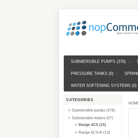
SUBMERSIBLE PUMPS (376)
PRESSURE TANKS (0)
SPRINK
WATER SOFTENING SYSTEMS (0)
CATEGORIES
HOM
Submersible pumps (376)
Submersible motors (57)
Range 4CS (15)
Range 6CS-R (13)