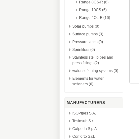
Range 8CS-R (8)
Range 10CS (5)
Range 4OL-E (16)
Solar pumps (0)
Surface pumps (3)
Pressure tanks (0)
Sprinklers (0)
Stainless stell pipes and
press fittings (2)
water softening systems (0)
Elements for water
softeners (6)
MANUFACTURERS
ISOPipes S.A.
Teslasub S.r.l.
Calpeda S.p.A.
Conforto S.r.l.