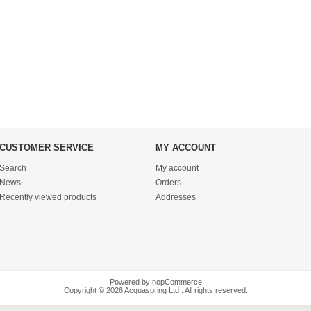
CUSTOMER SERVICE
MY ACCOUNT
Search
My account
News
Orders
Recently viewed products
Addresses
Powered by
nopCommerce
Copyright © 2026 Acquaspring Ltd.. All rights reserved.