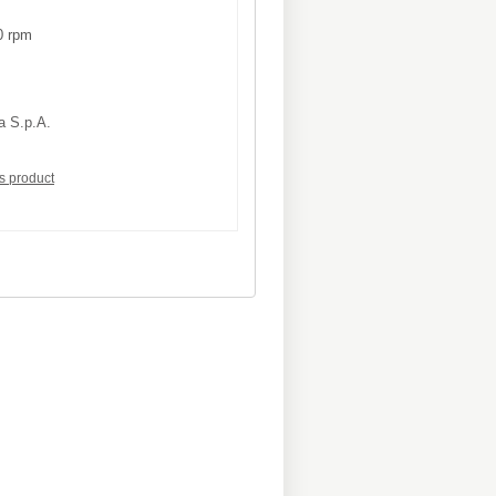
 rpm
a S.p.A.
is product