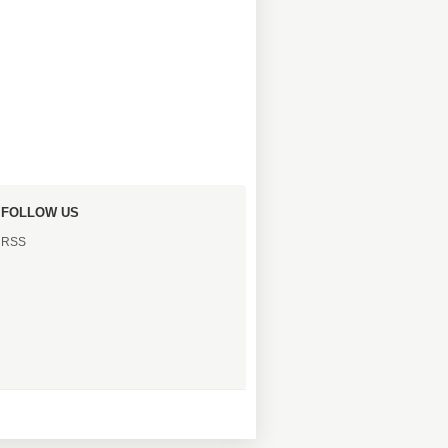
FOLLOW US
RSS