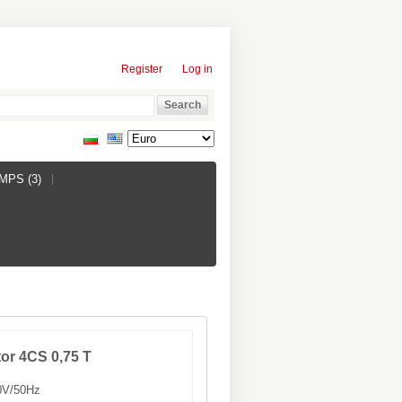
Register
Log in
PS (3)
or 4CS 0,75 T
V/50Hz