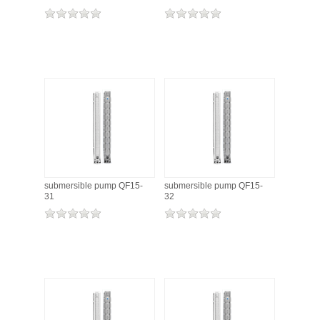
submersible pump QF15-
submersible pump QF15-
31
32