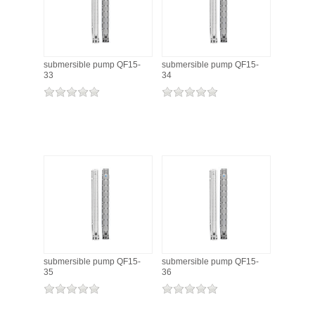
submersible pump QF15-
submersible pump QF15-
33
34
submersible pump QF15-
submersible pump QF15-
35
36