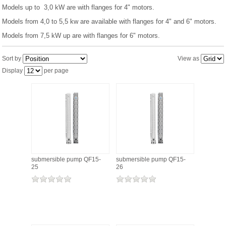
Models up to 3,0 kW are with flanges for 4" motors.
Models from 4,0 to 5,5 kw are available with flanges for 4" and 6" motors.
PRESSURE TANKS (0)
Models from 7,5 kW up are with flanges for 6" motors.
SPRINKLERS (0)
Sort by
View as
Display
per page
STAINLESS STELL PIPES AND PRESS FITTINGS (2)
WATER SOFTENING SYSTEMS (0)
ELEMENTS FOR WATER SOFTENERS (6)
submersible pump QF15-
submersible pump QF15-
25
26