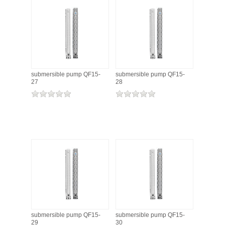
submersible pump QF15-
submersible pump QF15-
27
28
submersible pump QF15-
submersible pump QF15-
29
30