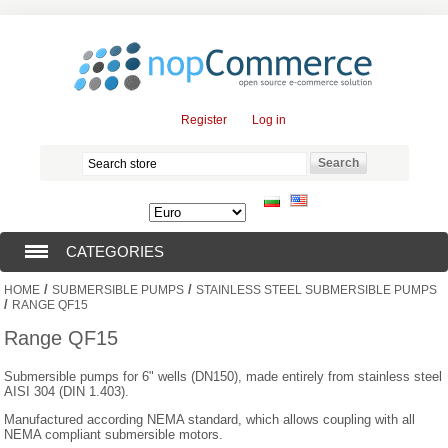
Register
Log in
CATEGORIES
/
/
HOME
SUBMERSIBLE PUMPS
STAINLESS STEEL SUBMERSIBLE PUMPS
SUBMERSIBLE PUMPS (376)
/
RANGE QF15
Range QF15
SUBMERSIBLE MOTORS (57)
Submersible pumps for 6" wells (DN150), made entirely from stainless steel
AISI 304 (DIN 1.403).
SOLAR PUMPS (0)
Manufactured according NEMA standard, which allows coupling with all
NEMA compliant submersible motors.
SURFACE PUMPS (3)